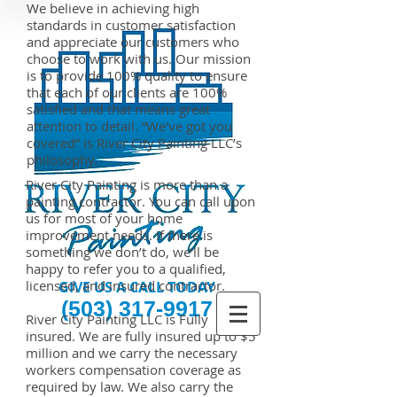
We believe in achieving high
standards in customer satisfaction
and appreciate our customers who
choose to work with us. Our mission
is to provide 100% quality to ensure
that each of our clients are 100%
satisfied and that means great
attention to detail.
“We've got you
covered” is River City Painting LLC’s
philosophy.
River City Painting is more than a
painting contractor. You can call upon
us for most of your home
improvement needs. If there is
something we don’t do, we’ll be
happy to refer you to a qualified,
licensed, and insured contractor.
GIVE US A CALL TODAY​
(503) 317-9917
River City Painting LLC is Fully
insured. We are fully insured up to $5
million and we carry the necessary
workers compensation coverage as
required by law. We also carry the