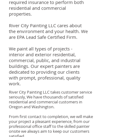
required insurance to perform both
residential and commercial
properties.
River City Painting LLC cares about
the environment and your health. We
are EPA Lead Safe Certified Firm
.
We paint all types of projects -
interior and exterior residential,
commercial, public, and industrial
buildings. Our expert painters are
dedicated to providing our clients
with prompt, professional, quality
work.
River City Painting LLC takes customer service
seriously, We have thousands of satisfied
residential and commercial customers in
Oregon and Washington.
From first contact to completion, we will make
your project a pleasant experience, from our
professional office staff to the skilled painter
onsite we always aim to keep our customers
satisfied.