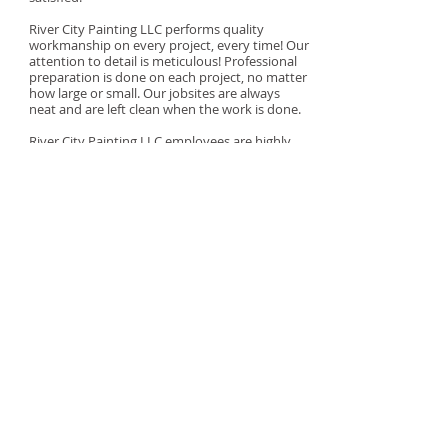
River City Painting LLC performs quality
workmanship on every project, every time! Our
attention to detail is meticulous! Professional
preparation is done on each project, no matter
how large or small. Our jobsites are always
neat and are left clean when the work is done.
River City Painting LLC employees are highly
qualified and trained. All workers on our
jobsites are our employees. All jobs are done
professionally and are owner supervised from
start to finish.
"We've got you